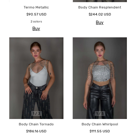
Termo Metallic
Body Chain Resplendent
$90.57 USD
$244.02 USD
2 colors
Buy
Buy
1
/
3
1
/
3
Body Chain Tornado
Body Chain Whirlpool
$186.16 USD
$111.55 USD