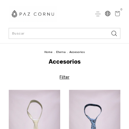
0
Home
.
Eterna
.
Accesorios
Accesorios
Filter