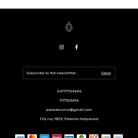
541171124696
1171124696
pazwebcornu@gmail.com
Fitz roy 1829, Palermo Hollywood