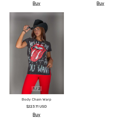
Buy
Buy
1
/
2
Body Chain Warp
$223.11 USD
Buy