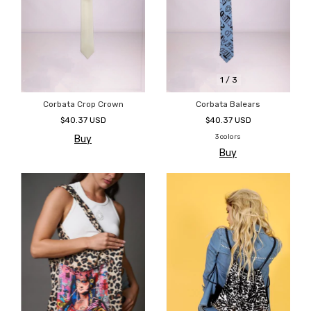
1
/
3
Corbata Crop Crown
Corbata Balears
$40.37 USD
$40.37 USD
3 colors
Buy
Buy