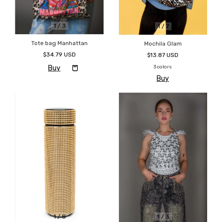
1
/
3
1
/
7
Tote bag Manhattan
Mochila Glam
$34.79 USD
$13.87 USD
3 colors
Buy
1
/
8
1
/
3