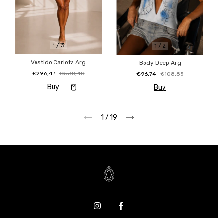
1
/
3
1
/
2
Vestido Carlota Arg
Body Deep Arg
€296,47
€538,48
€96,74
€108,85
Buy
1
/
19