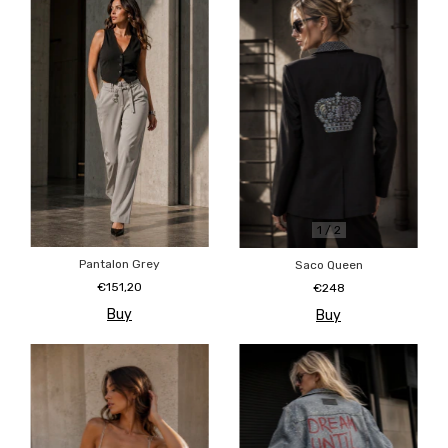
1
/
2
Pantalon Grey
Saco Queen
€151,20
€248
Buy
Buy