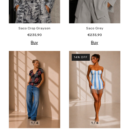
Saco Crop Grayson
Saco Grey
€235,90
€235,90
Buy
Buy
14
%
OFF
1
/
4
1
/
4