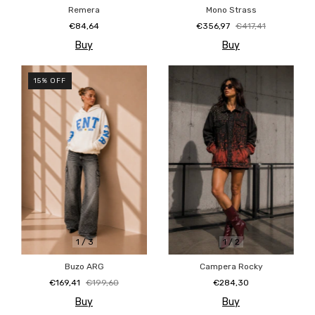
Remera
Mono Strass
€84,64
€356,97
€417,41
Buy
Buy
15
%
OFF
1
/
3
1
/
2
Buzo ARG
Campera Rocky
€169,41
€199,60
€284,30
Buy
Buy