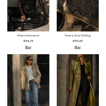
1
/
2
1
/
3
Polera Grey Rolling
Polera Romance
€90,69
€96,74
Buy
Buy