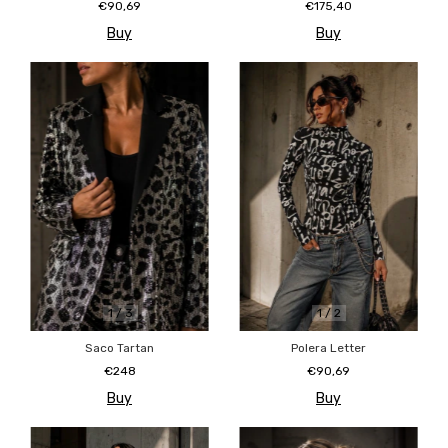
€90,69
€175,40
Buy
Buy
1
/
3
1
/
2
Saco Tartan
Polera Letter
€248
€90,69
Buy
Buy