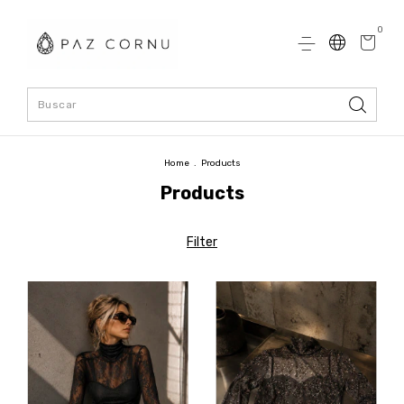
0
Home
.
Products
Products
Filter