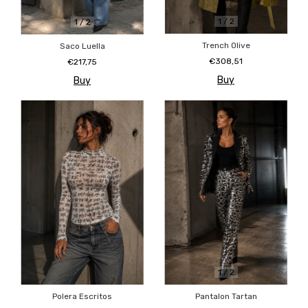
1
/
2
1
/
2
Trench Olive
Saco Luella
€308,51
€217,75
Buy
Buy
1
/
2
Polera Escritos
Pantalon Tartan