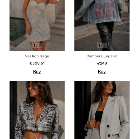
1
/
2
1
/
2
Campera Legend
Vestido Sage
€248
€308,51
Buy
Buy