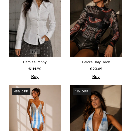
1
/
2
Camisa Penny
Polera Only Rock
€114,90
€90,69
Buy
Buy
45
%
OFF
11
%
OFF