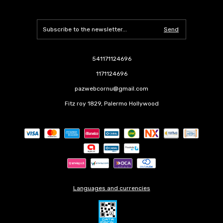
541171124696
1171124696
pazwebcornu@gmail.com
Fitz roy 1829, Palermo Hollywood
Languages and currencies