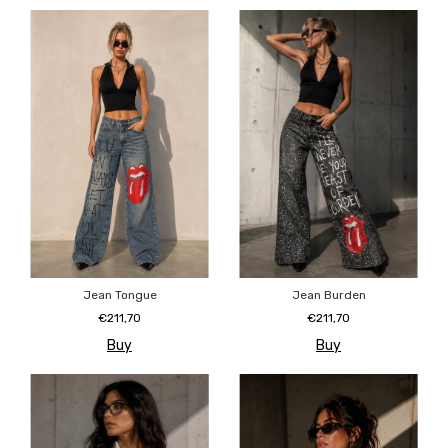
Jean Tongue
Jean Burden
€211,70
€211,70
Buy
Buy